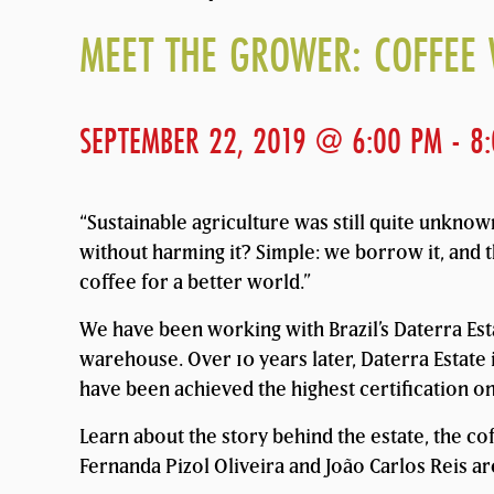
MEET THE GROWER: COFFEE 
SEPTEMBER 22, 2019 @ 6:00 PM
-
8
“Sustainable agriculture was still quite unkno
without harming it? Simple: we borrow it, and t
coffee for a better world.”
We have been working with Brazil’s Daterra Est
warehouse. Over 10 years later, Daterra Estate i
have been achieved the highest certification on 
Learn about the story behind the estate, the co
Fernanda Pizol Oliveira and João Carlos Reis are