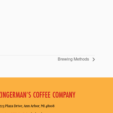
Brewing Methods
ZINGERMAN’S COFFEE COMPANY
723 Plaza Drive, Ann Arbor, MI 48108