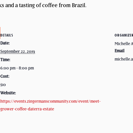
s and a tasting of coffee from Brazil.
DETAILS
ORGANIZE
Date:
Michelle 
Email
September 22, 2019
michelle
Time:
6:00 pm - 8:00 pm
Cost:
$10
Website:
https://events.zingermanscommunity.com/event/meet-
grower-coffee-daterra-estate