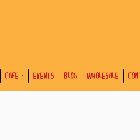
CAFE
EVENTS
BLOG
WHOLESALE
CON