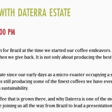
WITH DATERRA ESTATE
:00 PM
wn for Brazil at the time we started our coffee endeavor
hen we give back. It is not only about producing the best
ate since our early days as a micro-roaster occupying a 
s still producing some of the finest coffees we have ever 
sustainability.
ffee that is grown there, and why Daterra is one of the 
 joining us all the way from Brazil to lead a presentation