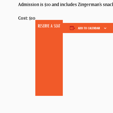
Admission is $10 and includes Zingerman’s snack
Cost: $10
RESERVE A SEAT
ADD TO CALENDAR