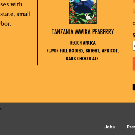
8
sses with
(
state, small
rbor.
O
TANZANIA MWIKA PEABERRY
S
REGION
AFRICA
FLAVOR
FULL BODIED, BRIGHT, APRICOT,
DARK CHOCOLATE.
s.
Jobs
Pre