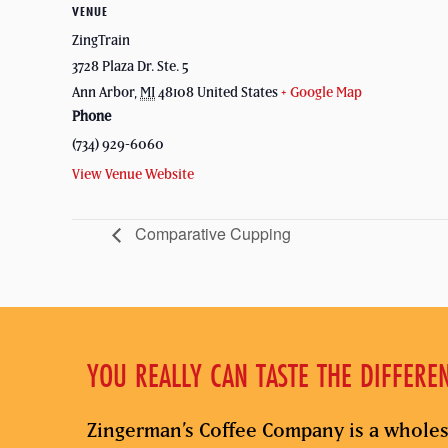
VENUE
ZingTrain
3728 Plaza Dr. Ste. 5
Ann Arbor
,
MI
48108
United States
+ Google Map
Phone
(734) 929-6060
View Venue Website
Comparative Cupping
YOU REALLY CAN TASTE THE DIFFERE
Zingerman’s Coffee Company is a wholes