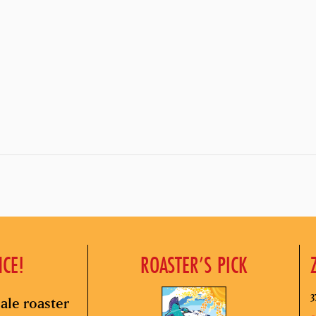
NCE!
ROASTER’S PICK
3
ale roaster