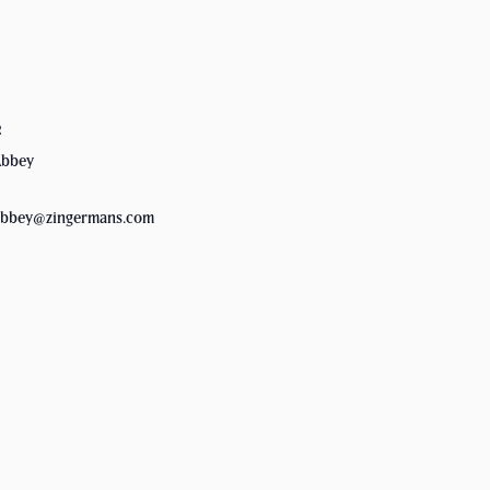
R
Abbey
.abbey@zingermans.com